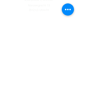
Nieuwegracht 13
3512 LC Utrecht
Contact
Tel:
085 - 130 44 55
​
Available by phone from Monday to Thursday
from 09:00 to 12:00
Location
Eindhoven
Stratumseind 32
5611 ET Eindhoven
Location Utrecht
Nieuwegracht 13
3512 LC Utrecht