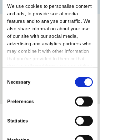
We use cookies to personalise content
and ads, to provide social media
features and to analyse our traffic. We
Time & Location
also share information about your use
Nov 13, 2025, 7:30 PM – 9:30 PM
of our site with our social media,
Utrecht, Utrecht, Nederland
advertising and analytics partners who
may combine it with other information
that you’ve provided to them or that
they’ve collected from your use of their
services.
Share this event
Consent
Necessary
Selection
Preferences
Excellent
Statistics
Business & Fashion
Marketing