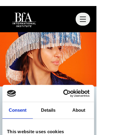
BFA x STIEGLITZ
Thu, Nov 13
  |  
Utrecht
Consent
Details
About
Registratie is afgesloten
This website uses cookies
Andere evenementen bekijken