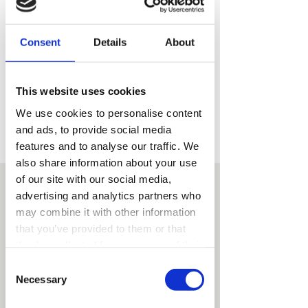
with our experienced team.
Consent
Details
About
This website uses cookies
We use cookies to personalise content
Our team is ready to answer your
and ads, to provide social media
questions and arrange a convenient
features and to analyse our traffic. We
date and time.
also share information about your use
of our site with our social media,
advertising and analytics partners who
may combine it with other information
that you’ve provided to them or that
they’ve collected from your use of their
services.
Consent
Necessary
Selection