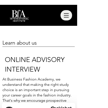
Learn about us
ONLINE ADVISORY
INTERVIEW
At Business Fashion Academy, we
understand that making the right study
choice is an important step in pursuing
your career goals in the fashion industry.
That's why we encourage prospective
students to schedule a personal interview