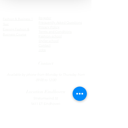
Factsheets
Courses
Register
Fashion & Business 1
Frequently Asked Questions
Year
Privacy Policy
Evening Fashion &
Terms and Conditions
Business Course
Fashion-school
Stylist school
C
ontact
Jobs
Contact
Tel:
085 - 130 44 55
​
Available by phone from Monday to Thursday from
09:00 to 12:00
Location
Eindhoven
Stratumseind 32
5611 ET Eindhoven
Location Utrecht
Nieuwegracht 13
3512 LC Utrecht