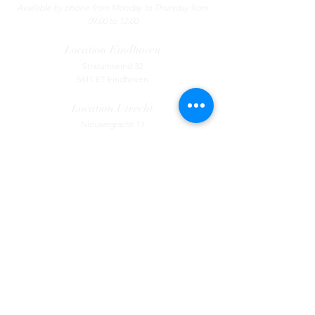
Available by phone from Monday to Thursday from
09:00 to 12:00
Location
Eindhoven
Stratumseind 32
5611 ET Eindhoven
Location Utrecht
Nieuwegracht 13
3512 LC Utrecht
Contact
Tel:
085 - 130 44 55
​
Available by phone from Monday to Thursday
from 09:00 to 12:00
Location
Eindhoven
Stratumseind 32
5611 ET Eindhoven