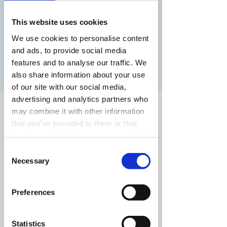
Ontmoet docenten, studenten, bekijk
studentenwerk en kom de sfeer proeven!
This website uses cookies
We use cookies to personalise content
and ads, to provide social media
Registratie is afgesloten
features and to analyse our traffic. We
Andere evenementen bekijken
also share information about your use
of our site with our social media,
advertising and analytics partners who
Time & Location
may combine it with other information
that you’ve provided to them or that
Mar 16, 2024, 11:00 AM – 2:00 PM
Utrecht, Nieuwegracht 13, 3512 LC Utrecht,
they’ve collected from your use of their
Nederland
services.
Consent
Necessary
Selection
Preferences
Share this event
Statistics