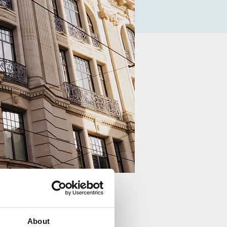
About