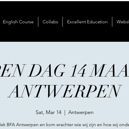
English Course
Collabs
Excellent Education
Webs
EN DAG 14 MA
ANTWERPEN
Sat, Mar 14
  |  
Antwerpen
ek BFA Antwerpen en kom erachter wie wij zijn en hoe wij onde