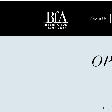
About Us
OP
Ontd