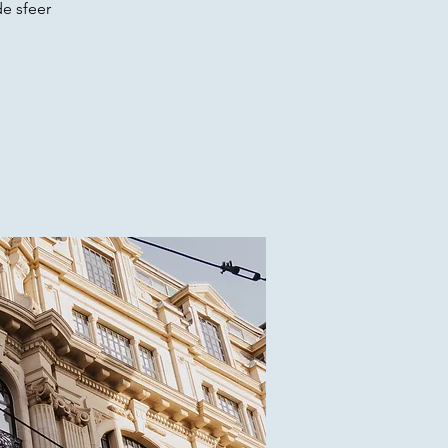
e sfeer