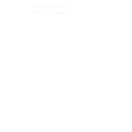
Nieuwegracht 13
3512 LC Utrecht