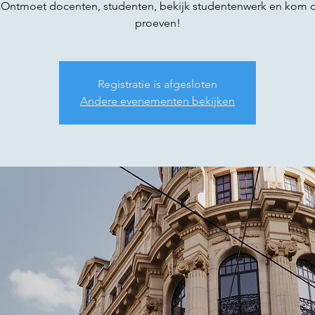
 Ontmoet docenten, studenten, bekijk studentenwerk en kom d
proeven!
Registratie is afgesloten
Andere evenementen bekijken