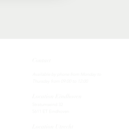
Contact
Tel: 085 - 130 44 55 ​
Available by phone from Monday to
Thursday from 09:00 to 12:00
Location
Eindhoven
Stratumseind 32
5611 ET Eindhoven
Location Utrecht