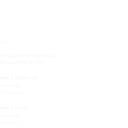
act
5 - 130 44 55 ​
able by phone from Monday to
ay from 09:00 to 12:00
tion
Eindhoven
umseind 32
ET Eindhoven
tion Utrecht
egracht 13
LC Utrecht