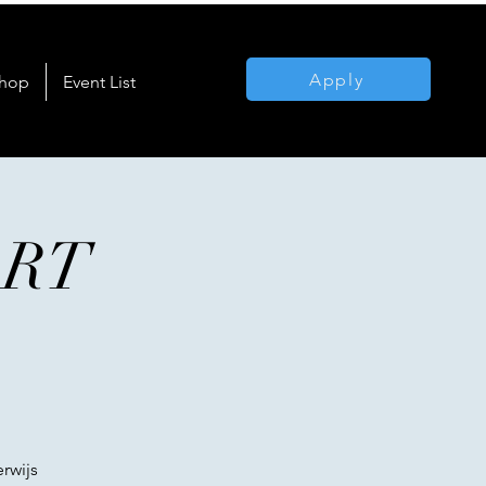
Apply
hop
Event List
ART
rwijs