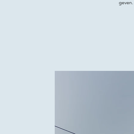
geven.