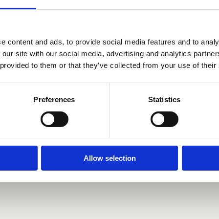
00 PM
ntwerpen, België
e content and ads, to provide social media features and to analy
 our site with our social media, advertising and analytics partn
 provided to them or that they’ve collected from your use of their
Preferences
Statistics
Allow selection