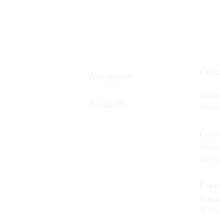
Cont
Instagram
Tel: 08
Avail
LinkedIn
Thursd
Loca
Strat
5611 
Loca
Nieuw
3512 