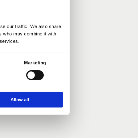
se our traffic. We also share
ers who may combine it with
 services.
Marketing
Allow all