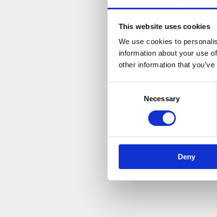
Mar 14, 2026, 11:00 AM – 2:
Antwerpen, Meir 12, 2000 A
This website uses cookies
We use cookies to personalis
information about your use of
other information that you’ve
Consent
Necessary
Selection
Deny