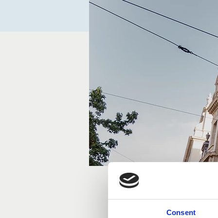
Time & Locatio
Consent