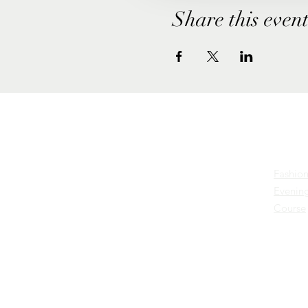
Share this even
Cours
Excellent
Fashion
Business &
Evening
Course
Fashion
Education