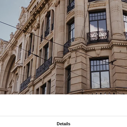
n
Details