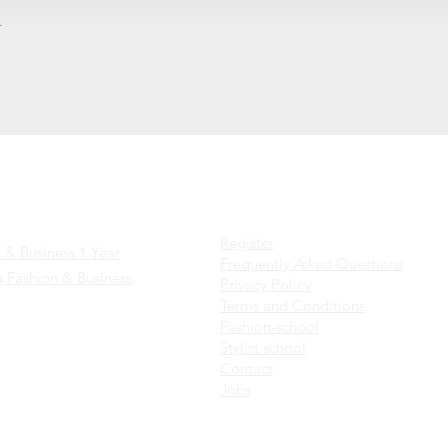
t
es
Factsheets
Register
 & Business 1 Year
Frequently Asked Questions
 Fashion & Business
Privacy Policy
Terms and Conditions
Fashion-school
Stylist school
C
ontact
Jobs