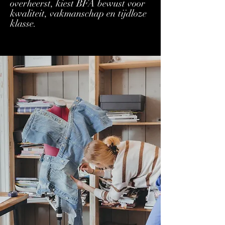
overheerst, kiest BFA bewust voor
kwaliteit, vakmanschap en tijdloze
klasse.