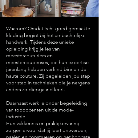
Waarom? Omdat écht goed gemaakte
kleding begint bij het ambachtelijke
handwerk. Tijdens deze unieke
opleiding krijg je les van
meestercouturiers en
meestercoupeuses, die hun expertise
jarenlang hebben verfijnd binnen de
haute couture. Zij begeleiden jou stap
voor stap in technieken die je nergens
anders zo diepgaand leert.
Daarnaast werk je onder begeleiding
van topdocenten uit de mode-
industrie.
Hun vakkennis én praktijkervaring
zorgen ervoor dat jij leert ontwerpen,
naaien en construeren op het hoogste