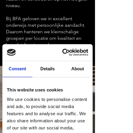
niveau.
Bij BFA geloven we in excellent
onderwijs met persoonlijke aandacht.
Daarom hanteren we kleinschalige
groepen per locatie om kwaliteit en
begeleiding te waarborgen.
Consent
Details
About
This website uses cookies
We use cookies to personalise content
and ads, to provide social media
features and to analyse our traffic. We
also share information about your use
of our site with our social media,