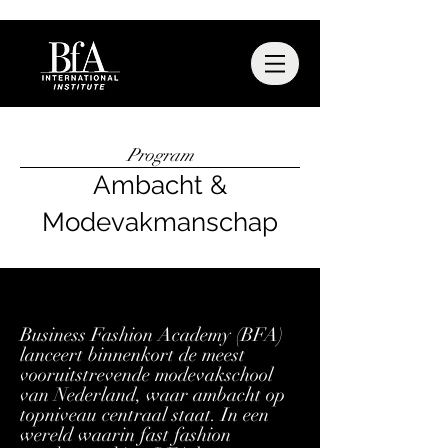
Program
Ambacht &
Modevakmanschap
Business Fashion Academy (BFA)
lanceert binnenkort de meest
vooruitstrevende modevakschool
van Nederland, waar ambacht op
topniveau centraal staat. In een
wereld waarin fast fashion