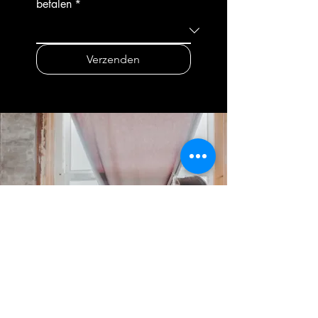
betalen
*
independently on sewing,
waistbands, and
finishing, and perfecting your
pockets.Working with stretch
design. In the final weeks, you'll
fabrics and special
Verzenden
complete your project with
techniquesYou know how to
professional styling and present
work with jersey, stretch fabrics,
your creation during a closing
and a twin needle. You have
ceremony, including a
also gained experience sewing
photoshoot and certificate
linings, working with delicate
presentation. This forms the
fabrics, and applying decorative
starting point for your portfolio
details such as pleats and
as a maker or aspiring
ruffles.Creating your own
seamstress.EDUCATION
designYou have learned how to
SYSTEM: Private
design a garment yourself, draft
educationTEACHERS: Taught by
a pattern, choose the right
top fashion and business
fabric, and translate this design
professionals.
into a wearable end
result.Presenting your work as a
professionalYour final project